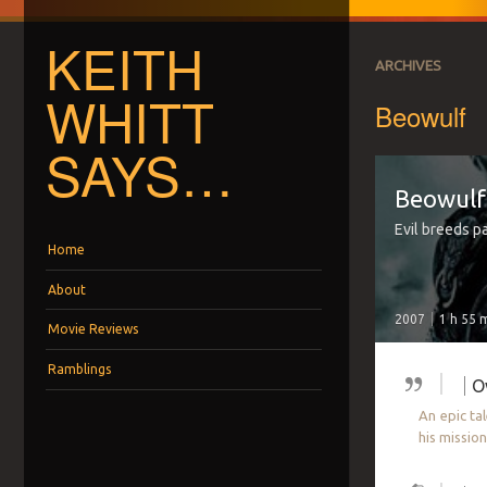
KEITH
ARCHIVES
WHITT
Beowulf
SAYS…
Beowulf
Evil breeds pa
Menu
Skip to content
Home
About
2007
1 h 55 
Movie Reviews
Ramblings
O
An epic ta
his missio