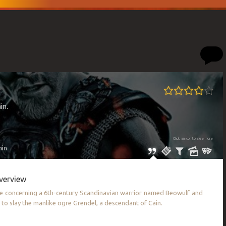
in.
Click an icon to see more
min
verview
le concerning a 6th-century Scandinavian warrior named Beowulf and
n to slay the manlike ogre Grendel, a descendant of Cain.