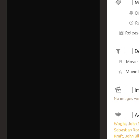
M
Di
R
Releas
D
Movie 
Movie 
I
No images wer
A
Wright
,
John 
Sebastian Ro
Kraft
,
John Bil