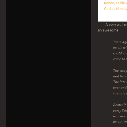
Renee
,
Leslie
Costas Mandy
A very well made
an awesome s
Years ago
movie wit
could not
come to 
The story
and bein
The late 
over and 
vaguely r
Beowulf 
early 8th
monsters,
movie, as