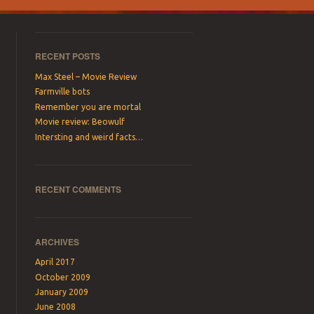
RECENT POSTS
Max Steel – Movie Review
Farmville bots
Remember you are mortal
Movie review: Beowulf
Intersting and weird facts…
RECENT COMMENTS
ARCHIVES
April 2017
October 2009
January 2009
June 2008