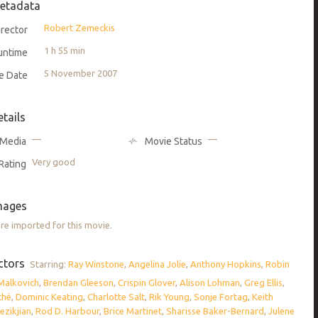
etadata
Robert Zemeckis
rector
1 h 55 min
untime
5 November 2007
e Date
etails
—
—
Media
Movie Status
Very good
Rating
mages
e imported for this movie.
ctors
Starring:
Ray Winstone
,
Angelina Jolie
,
Anthony Hopkins
,
Robin
Malkovich
,
Brendan Gleeson
,
Crispin Glover
,
Alison Lohman
,
Greg Ellis
,
ché
,
Dominic Keating
,
Charlotte Salt
,
Rik Young
,
Sonje Fortag
,
Keith
ezikjian
,
Rod D. Harbour
,
Brice Martinet
,
Sharisse Baker-Bernard
,
Julene