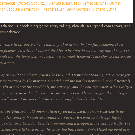
 Zemeckis
,
Woody Schultz
,
Tyler Steelman
,
Nick Jameson
,
Shay Duffin
,
lor
,
Jacquie Barnbrook
,
Fredrik Hiller
,
Kevin Dorman
,
Richard Burns
 movie combining good story telling, nice visuals, good characters, and
oundtrack
 – back in the early 90’s – I had a goal to direct the first fully computerized
h famous celebrities. I wanted the film to be done in such a way that the viewer
 tell that the images were computer generated. Beowulf is the closest I have seen
my dream.
 of Beowulf is a classic, much like the Iliad. I remember reading it as a teenager
g mesmerized by the monster, Grendel, and the battles between him and Beowulf.
night attacks on the mead hall, the carnage, and the courage where all visualized
over again in my head, especially late at night as I lay staring at the ceiling. I
ecall some of the poem but the movie brought it all back to life.
was originally an old poem written by an anonymous person sometime in the
 – 11th century. It revolves around the warrior Beowulf and his fighting of
 particularly Grendel, Grendel’s mother, and a dragon at the end of his life. The
 usual, embellishes a bit on the story line but, I must admit, I liked the bend they