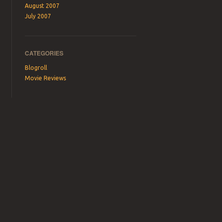
August 2007
July 2007
CATEGORIES
Blogroll
Movie Reviews