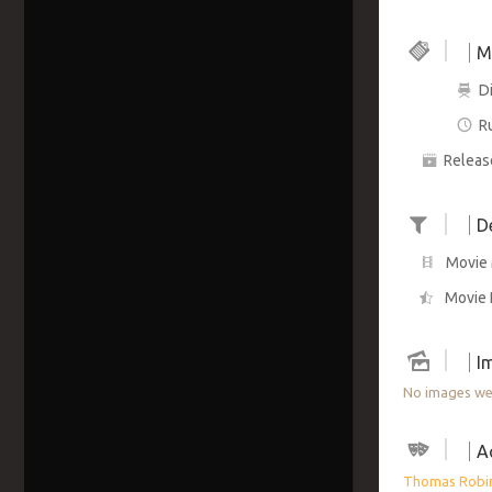
M
Di
R
Releas
D
Movie 
Movie 
I
No images wer
A
Thomas Robi