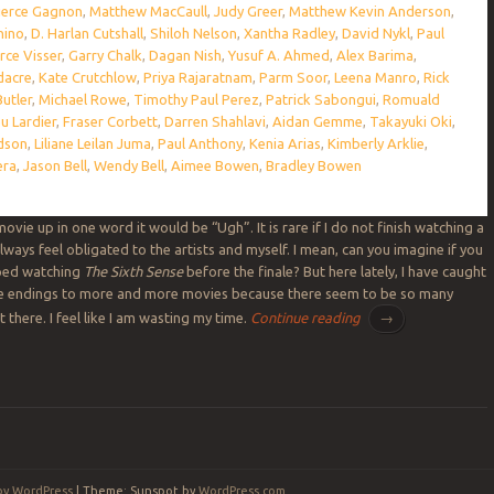
ierce Gagnon
,
Matthew MacCaull
,
Judy Greer
,
Matthew Kevin Anderson
,
hino
,
D. Harlan Cutshall
,
Shiloh Nelson
,
Xantha Radley
,
David Nykl
,
Paul
rce Visser
,
Garry Chalk
,
Dagan Nish
,
Yusuf A. Ahmed
,
Alex Barima
,
dacre
,
Kate Crutchlow
,
Priya Rajaratnam
,
Parm Soor
,
Leena Manro
,
Rick
utler
,
Michael Rowe
,
Timothy Paul Perez
,
Patrick Sabongui
,
Romuald
u Lardier
,
Fraser Corbett
,
Darren Shahlavi
,
Aidan Gemme
,
Takayuki Oki
,
dson
,
Liliane Leilan Juma
,
Paul Anthony
,
Kenia Arias
,
Kimberly Arklie
,
era
,
Jason Bell
,
Wendy Bell
,
Aimee Bowen
,
Bradley Bowen
 movie up in one word it would be “Ugh”. It is rare if I do not finish watching a
ways feel obligated to the artists and myself. I mean, can you imagine if you
ped watching
The Sixth Sense
before the finale? But here lately, I have caught
he endings to more and more movies because there seem to be so many
there. I feel like I am wasting my time.
Continue reading
→
by WordPress
|
Theme: Sunspot by
WordPress.com
.