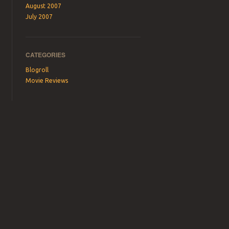
August 2007
July 2007
CATEGORIES
Blogroll
Movie Reviews