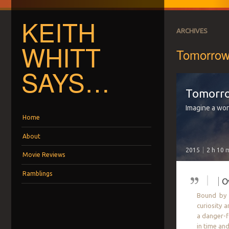
KEITH
ARCHIVES
WHITT
Tomorrow
SAYS…
Tomorr
Imagine a wor
Menu
Skip to content
Home
About
2015
2 h 10 
Movie Reviews
Ramblings
O
Bound by a
curiosity 
a danger-f
in time an