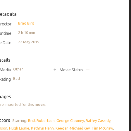
etadata
Brad Bird
rector
2 h 10 min
untime
22 May 2015
e Date
etails
Other
—
Media
Movie Status
Bad
Rating
mages
e imported for this movie.
ctors
Starring:
Britt Robertson
,
George Clooney
,
Raffey Cassidy
,
nson
,
Hugh Laurie
,
Kathryn Hahn
,
Keegan-Michael Key
,
Tim McGraw
,