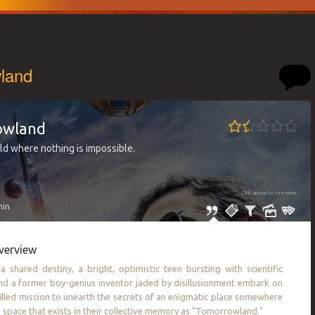
land
owland
ld where nothing is impossible.
Click an icon to see more
min
verview
 shared destiny, a bright, optimistic teen bursting with scientific
and a former boy-genius inventor jaded by disillusionment embark on
illed mission to unearth the secrets of an enigmatic place somewhere
d space that exists in their collective memory as "Tomorrowland."