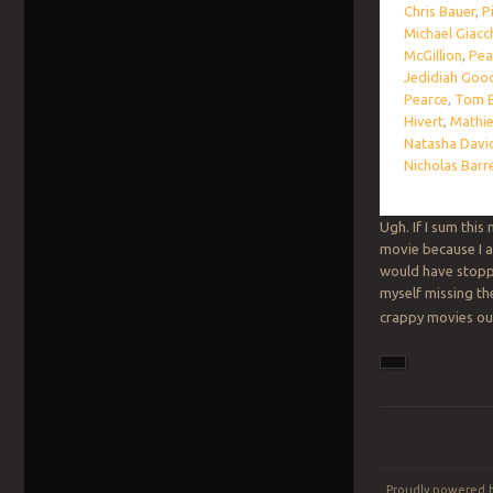
Chris Bauer
,
P
Michael Giacc
McGillion
,
Pea
Jedidiah Goo
Pearce
,
Tom B
Hivert
,
Mathie
Natasha Davi
Nicholas Barr
Ugh. If I sum this
movie because I al
would have stop
myself missing t
crappy movies out 
Post navigation
Proudly powered 