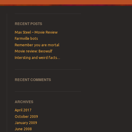
RECENT POSTS
Max Steel – Movie Review
Farmville bots
Remember you are mortal
Movie review: Beowulf
Intersting and weird facts…
RECENT COMMENTS
ARCHIVES
April 2017
October 2009
January 2009
June 2008