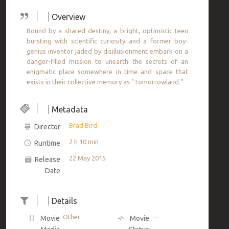
Overview
Bound by a shared destiny, a bright, optimistic teen
bursting with scientific curiosity and a former boy-
genius inventor jaded by disillusionment embark on a
danger-filled mission to unearth the secrets of an
enigmatic place somewhere in time and space that
exists in their collective memory as "Tomorrowland."
Metadata
Brad Bird
Director
2 h 10 min
Runtime
22 May 2015
Release
Date
Details
Other
—
Movie
Movie