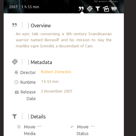
Click an icon to see more
2007
1 h 55 min
Overview
An epic tale concerning a 6th-century Scandinavian
warrior named Beowulf and his mission to slay the
manlike ogre Grendel, a descendant of Cain.
Metadata
Robert Zemeckis
Director
1 h 55 min
Runtime
5 November 2007
Release
Date
Details
—
—
Movie
Movie
Media
Status