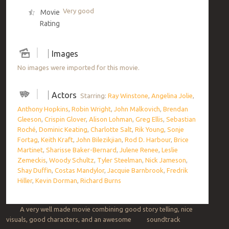
Very good
Movie
Rating
Images
No images were imported for this movie.
Actors
Starring:
Ray Winstone
,
Angelina Jolie
,
Anthony Hopkins
,
Robin Wright
,
John Malkovich
,
Brendan
Gleeson
,
Crispin Glover
,
Alison Lohman
,
Greg Ellis
,
Sebastian
Roché
,
Dominic Keating
,
Charlotte Salt
,
Rik Young
,
Sonje
Fortag
,
Keith Kraft
,
John Bilezikjian
,
Rod D. Harbour
,
Brice
Martinet
,
Sharisse Baker-Bernard
,
Julene Renee
,
Leslie
Zemeckis
,
Woody Schultz
,
Tyler Steelman
,
Nick Jameson
,
Shay Duffin
,
Costas Mandylor
,
Jacquie Barnbrook
,
Fredrik
Hiller
,
Kevin Dorman
,
Richard Burns
A very well made movie combining good story telling, nice
visuals, good characters, and an awesome soundtrack