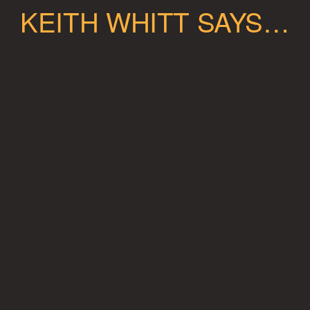
KEITH WHITT SAYS…