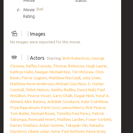
Media
Status
Bad
Movie
Rating
Images
No images were imported for this movie.
Actors
Starring:
Britt Robertson
,
George
Clooney
,
Raffey Cassidy
,
Thomas Robinson
,
Hugh Laurie
,
Kathryn Hahn
,
Keegan-Michael Key
,
Tim McGraw
,
Chris
Bauer
,
Pierce Gagnon
,
Matthew MacCaull
,
Judy Greer
,
Matthew Kevin Anderson
,
Michael Giacchino
,
D. Harlan
Cutshall
,
Shiloh Nelson
,
Xantha Radley
,
David Nykl
,
Paul
McGillion
,
Pearce Visser
,
Garry Chalk
,
Dagan Nish
,
Yusuf A.
Ahmed
,
Alex Barima
,
Jedidiah Goodacre
,
Kate Crutchlow
,
Priya Rajaratnam
,
Parm Soor
,
Leena Manro
,
Rick Pearce
,
Tom Butler
,
Michael Rowe
,
Timothy Paul Perez
,
Patrick
Sabongui
,
Romuald Hivert
,
Mathieu Lardier
,
Fraser Corbett
,
Darren Shahlavi
,
Aidan Gemme
,
Takayuki Oki
,
Natasha
Davidson
,
Liliane Leilan Juma
,
Paul Anthony
,
Kenia Arias
,