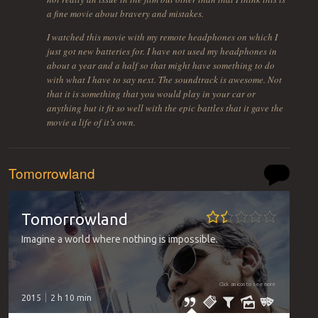
a fine movie about bravery and mistakes.
I watched this movie with my remote headphones on which I
just got new batteries for. I have not used my headphones in
about a year and a half so that might have something to do
with what I have to say next. The soundtrack is awesome. Not
that it is something that you would play in your car or
anything but it fit so well with the epic battles that it gave the
movie a life of it’s own.
Tomorrowland
Tomorrowland
Imagine a world where nothing is impossible.
Click an icon to see more
2015
2 h 10 min