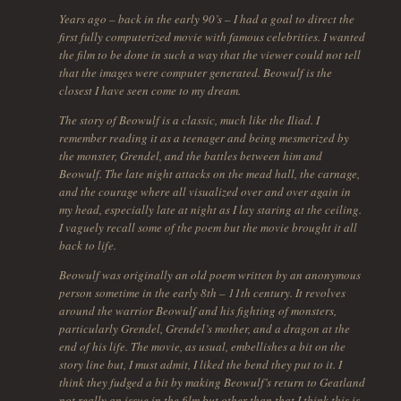
Years ago – back in the early 90’s – I had a goal to direct the
first fully computerized movie with famous celebrities. I wanted
the film to be done in such a way that the viewer could not tell
that the images were computer generated. Beowulf is the
closest I have seen come to my dream.
The story of Beowulf is a classic, much like the Iliad. I
remember reading it as a teenager and being mesmerized by
the monster, Grendel, and the battles between him and
Beowulf. The late night attacks on the mead hall, the carnage,
and the courage where all visualized over and over again in
my head, especially late at night as I lay staring at the ceiling.
I vaguely recall some of the poem but the movie brought it all
back to life.
Beowulf was originally an old poem written by an anonymous
person sometime in the early 8th – 11th century. It revolves
around the warrior Beowulf and his fighting of monsters,
particularly Grendel, Grendel’s mother, and a dragon at the
end of his life. The movie, as usual, embellishes a bit on the
story line but, I must admit, I liked the bend they put to it. I
think they fudged a bit by making Beowulf’s return to Geatland
not really an issue in the film but other than that I think this is