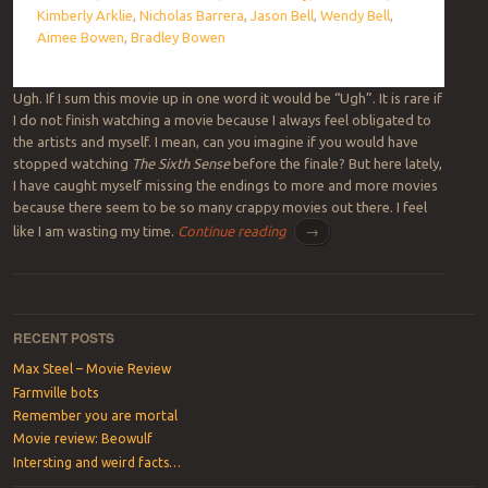
Kimberly Arklie
,
Nicholas Barrera
,
Jason Bell
,
Wendy Bell
,
Aimee Bowen
,
Bradley Bowen
Ugh. If I sum this movie up in one word it would be “Ugh”. It is rare if
I do not finish watching a movie because I always feel obligated to
the artists and myself. I mean, can you imagine if you would have
stopped watching
The Sixth Sense
before the finale? But here lately,
I have caught myself missing the endings to more and more movies
because there seem to be so many crappy movies out there. I feel
like I am wasting my time.
Continue reading
→
Post navigation
RECENT POSTS
Max Steel – Movie Review
Farmville bots
Remember you are mortal
Movie review: Beowulf
Intersting and weird facts…