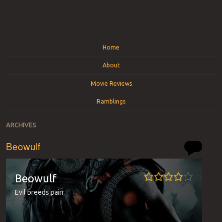
Menu
Skip to content
Home
About
Movie Reviews
Ramblings
ARCHIVES
Beowulf
Beowulf
Evil breeds pain.